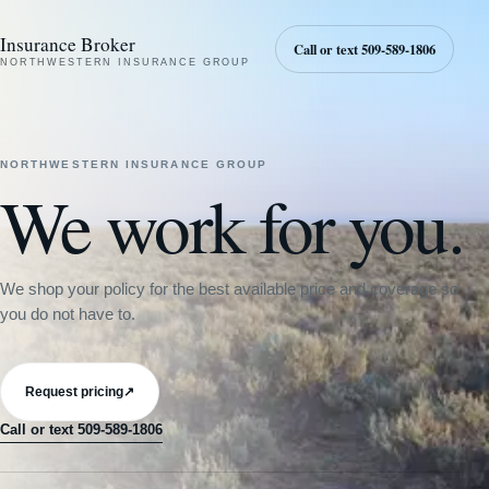
Insurance Broker
Call or text 509-589-1806
NORTHWESTERN INSURANCE GROUP
NORTHWESTERN INSURANCE GROUP
We work for you.
We shop your policy for the best available price and coverage so
you do not have to.
Request pricing
↗
Call or text 509-589-1806