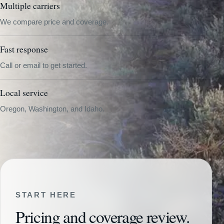
Multiple carriers
We compare price and coverage.
Fast response
Call or email to get started.
Local service
Oregon, Washington, and Idaho.
START HERE
Pricing and coverage review.